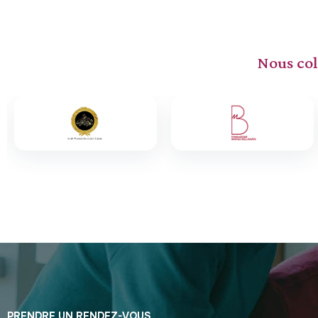
Nous col
PRENDRE UN RENDEZ-VOUS