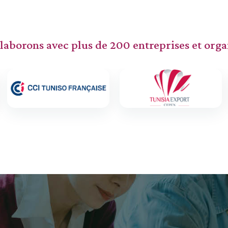
laborons avec plus de 200 entreprises et orga