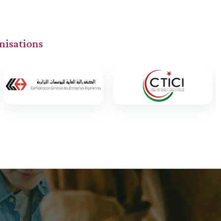
nisations