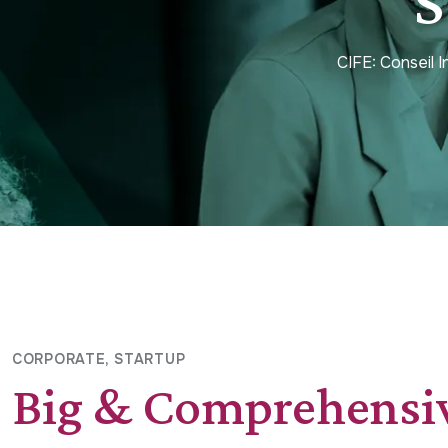
S
CIFE: Conseil 
CORPORATE
STARTUP
Big & Comprehensi