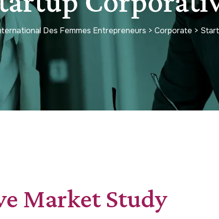
tartup Corporati
International Des Femmes Entrepreneurs
>
Corporate
>
Star
ve Market Study