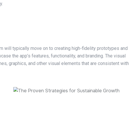
y.
 will typically move on to creating high-fidelity prototypes and
case the app’s features, functionality, and branding. The visual
mes, graphics, and other visual elements that are consistent with