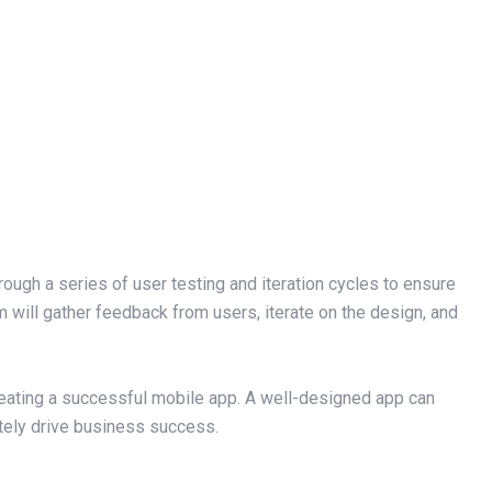
rough a series of user testing and iteration cycles to ensure
m will gather feedback from users, iterate on the design, and
creating a successful mobile app. A well-designed app can
tely drive business success.