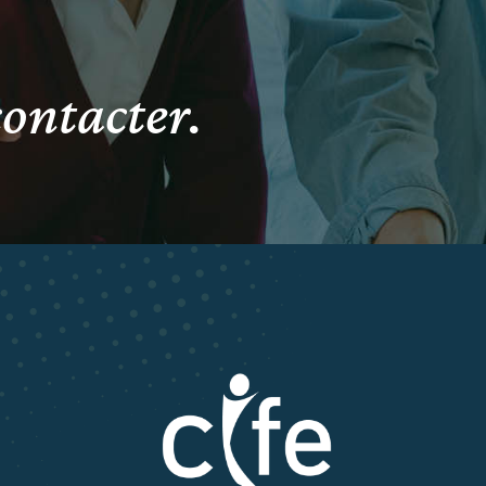
contacter.