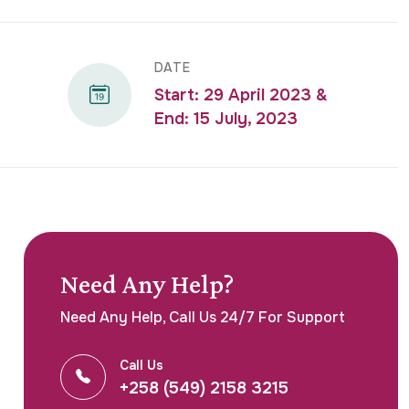
DATE
Start: 29 April 2023 &
End: 15 July, 2023
Need Any Help?
Need Any Help, Call Us 24/7 For Support
Call Us
+258 (549) 2158 3215