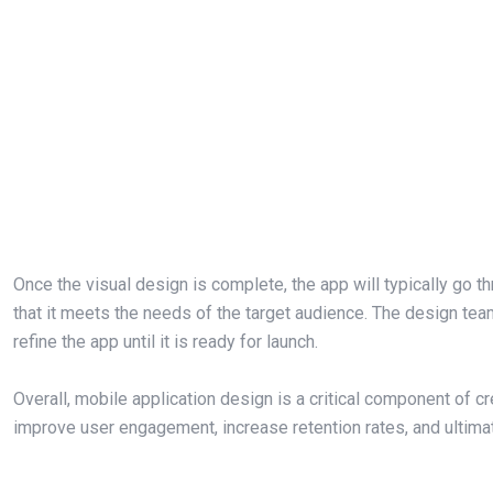
Once the visual design is complete, the app will typically go th
that it meets the needs of the target audience. The design tea
refine the app until it is ready for launch.
Overall, mobile application design is a critical component of 
improve user engagement, increase retention rates, and ultima