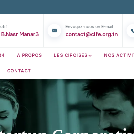
utif
Envoyez-nous un E-mail
 B.Nasr Manar3
contact@cife.org.tn
24
A PROPOS
LES CIFOISES
NOS ACTIVI
CONTACT