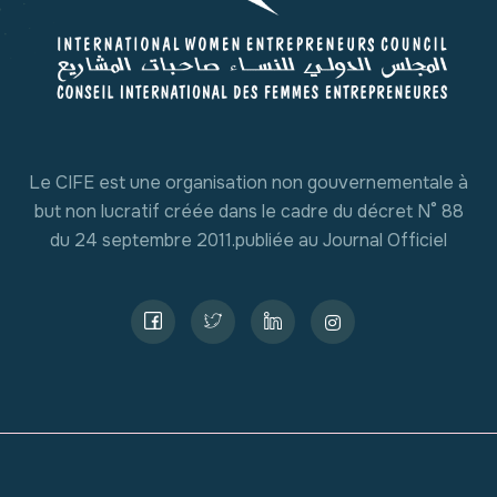
Le CIFE est une organisation non gouvernementale à
but non lucratif créée dans le cadre du décret N° 88
du 24 septembre 2011.publiée au Journal Officiel