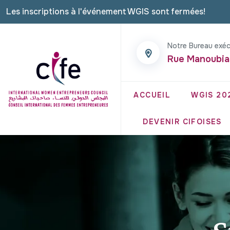
Les inscriptions à l'événement WGIS sont fermées!
Notre Bureau exéc
Rue Manoubia
ACCUEIL
WGIS 20
DEVENIR CIFOISES