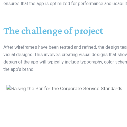
ensures that the app is optimized for performance and usabilit
The challenge of project
After wireframes have been tested and refined, the design team
visual designs. This involves creating visual designs that show
design of the app will typically include typography, color sche
the app’s brand.