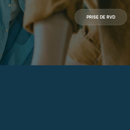
PRISE DE RVD