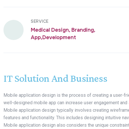
SERVICE
Medical Design, Branding,
App,Development
IT Solution And Business
Mobile application design is the process of creating a user-fri
well-designed mobile app can increase user engagement and sati
Mobile application design typically involves creating wirefra
features and functionality. This includes designing intuitive nav
Mobile application design also considers the unique constrain