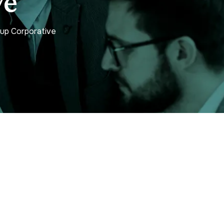
ve
tup Corporative