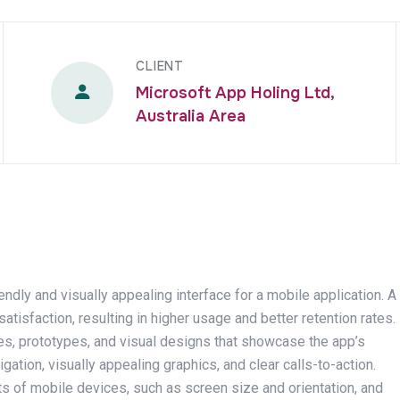
CLIENT
Microsoft App Holing Ltd,
Australia Area
endly and visually appealing interface for a mobile application. A
sfaction, resulting in higher usage and better retention rates.
mes, prototypes, and visual designs that showcase the app’s
igation, visually appealing graphics, and clear calls-to-action.
ts of mobile devices, such as screen size and orientation, and