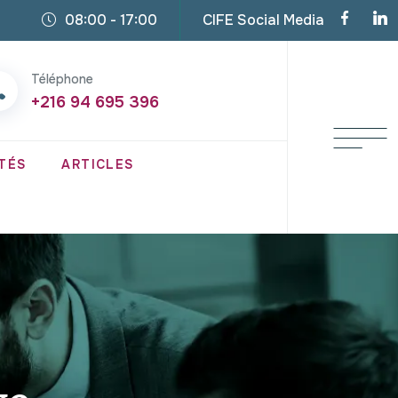
08:00 - 17:00
CIFE Social Media
Téléphone
+216 94 695 396
TÉS
ARTICLES