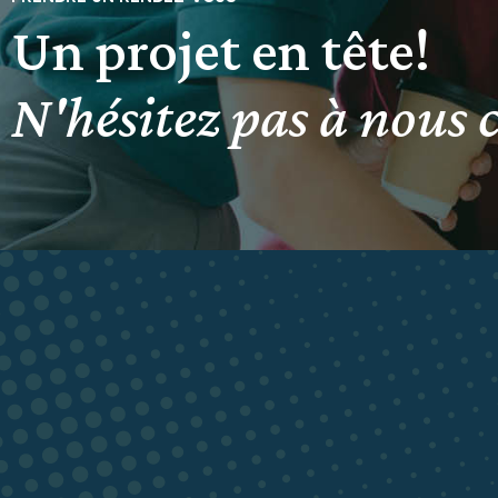
Un projet en tête!
N'hésitez pas à nous 