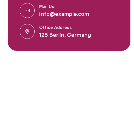
Mail Us
info@example.com
Office Address
125 Berlin, Germany