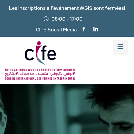
Les inscriptions à l'événement WGIS sont fermées!
08:00 - 17:00
CIFE Social Media