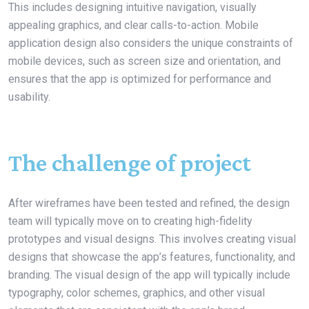
This includes designing intuitive navigation, visually
appealing graphics, and clear calls-to-action. Mobile
application design also considers the unique constraints of
mobile devices, such as screen size and orientation, and
ensures that the app is optimized for performance and
usability.
The challenge of project
After wireframes have been tested and refined, the design
team will typically move on to creating high-fidelity
prototypes and visual designs. This involves creating visual
designs that showcase the app’s features, functionality, and
branding. The visual design of the app will typically include
typography, color schemes, graphics, and other visual