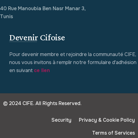
40 Rue Manoubia Ben Nasr Manar 3,
Tunis
Devenir Cifoise
Pour devenir membre et rejoindre la communauté CIFE,
nous vous invitons à remplir notre formulaire d'adhésion
en suivant
ce lien
© 2024 CIFE. All Rights Reserved.
Security
Privacy & Cookie Policy
Terms of Services