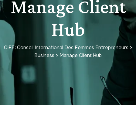
Manage Client
Hub
CIFE: Conseil International Des Femmes Entrepreneurs
>
Business
>
Manage Client Hub