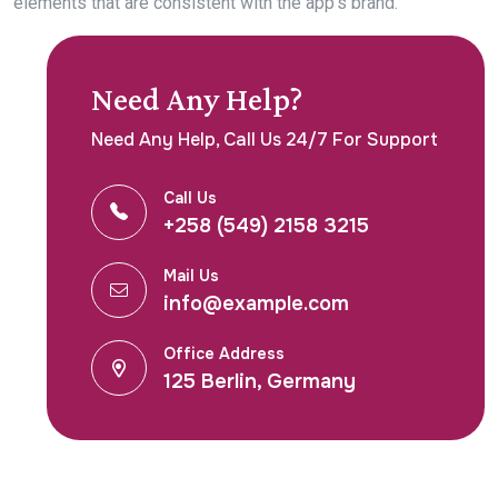
elements that are consistent with the app’s brand.
Need Any Help?
Need Any Help, Call Us 24/7 For Support
Call Us
+258 (549) 2158 3215
Mail Us
info@example.com
Office Address
125 Berlin, Germany