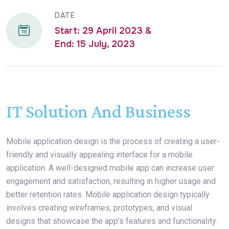
DATE
Start: 29 April 2023 &
End: 15 July, 2023
IT Solution And Business
Mobile application design is the process of creating a user-
friendly and visually appealing interface for a mobile
application. A well-designed mobile app can increase user
engagement and satisfaction, resulting in higher usage and
better retention rates. Mobile application design typically
involves creating wireframes, prototypes, and visual
designs that showcase the app’s features and functionality.