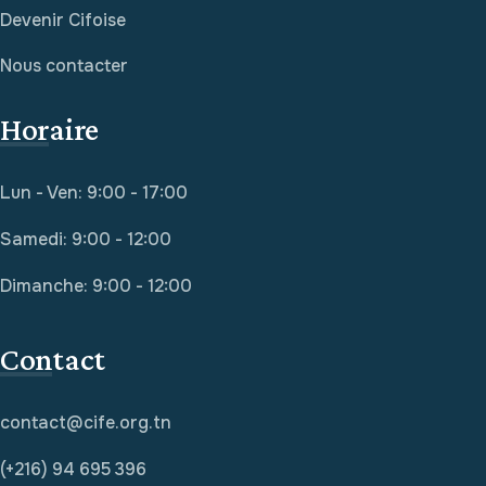
Devenir Cifoise
Nous contacter
Horaire
Lun - Ven: 9:00 - 17:00
Samedi: 9:00 - 12:00
Dimanche: 9:00 - 12:00
Contact
contact@cife.org.tn
(+216) 94 695 396