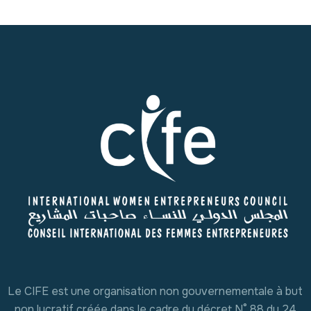
Le CIFE est une organisation non gouvernementale à but
non lucratif créée dans le cadre du décret N° 88 du 24