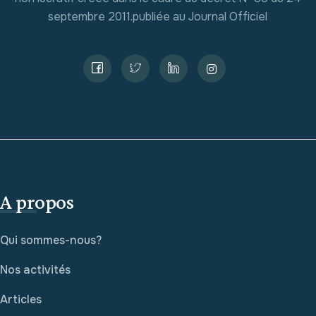
septembre 2011.publiée au Journal Officiel
A propos
Qui sommes-nous?
Nos activités
Articles