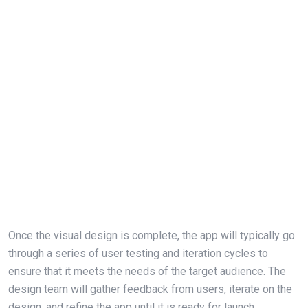
Once the visual design is complete, the app will typically go
through a series of user testing and iteration cycles to
ensure that it meets the needs of the target audience. The
design team will gather feedback from users, iterate on the
design, and refine the app until it is ready for launch.