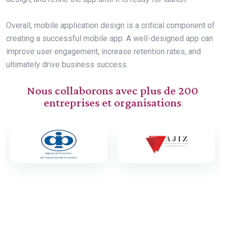
Overall, mobile application design is a critical component of
creating a successful mobile app. A well-designed app can
improve user engagement, increase retention rates, and
ultimately drive business success.
Nous collaborons avec plus de 200
entreprises et organisations