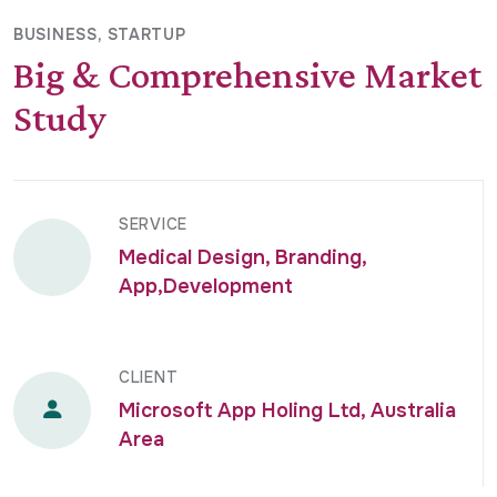
BUSINESS
STARTUP
Big & Comprehensive Market
Study
SERVICE
Medical Design, Branding,
App,Development
CLIENT
Microsoft App Holing Ltd, Australia
Area